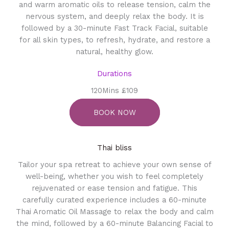
and warm aromatic oils to release tension, calm the
nervous system, and deeply relax the body. It is
followed by a 30-minute Fast Track Facial, suitable
for all skin types, to refresh, hydrate, and restore a
natural, healthy glow.
Durations
120Mins £109
BOOK NOW
Thai bliss
Tailor your spa retreat to achieve your own sense of
well-being, whether you wish to feel completely
rejuvenated or ease tension and fatigue. This
carefully curated experience includes a 60-minute
Thai Aromatic Oil Massage to relax the body and calm
the mind, followed by a 60-minute Balancing Facial to