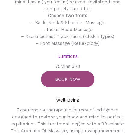
mind, leaving you feeling relaxed, revitalised, and
completely cared for.
Choose two from:
– Back, Neck & Shoulder Massage
– Indian Head Massage
– Radiance Fast Track Facial (all skin types)
– Foot Massage (Reflexology)
Durations
75Mins £73
BOOK NOW
Well-Being
Experience a therapeutic journey of indulgence
designed to restore your body and mind to perfect
equilibrium. This treatment begins with a 90-minute
Thai Aromatic Oil Massage, using flowing movements