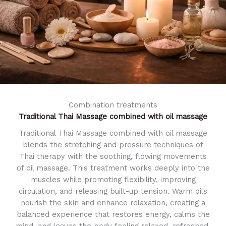
Combination treatments
Traditional Thai Massage
combined with oil massage
Traditional Thai Massage combined with oil massage
blends the stretching and pressure techniques of
Thai therapy with the soothing, flowing movements
of oil massage. This treatment works deeply into the
muscles while promoting flexibility, improving
circulation, and releasing built-up tension. Warm oils
nourish the skin and enhance relaxation, creating a
balanced experience that restores energy, calms the
mind, and leaves the body feeling relaxed, refreshed,