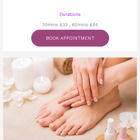
Durations
30mins £33 , 60mins £54
BOOK APPOINTMENT