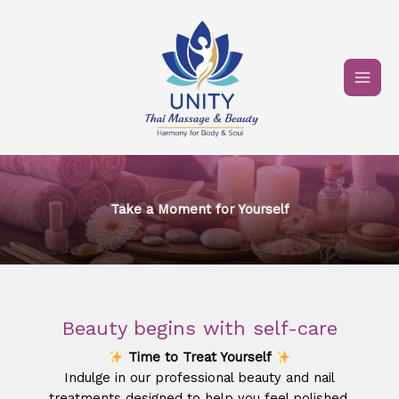
Skip
to
content
Take a Moment for Yourself​
Beauty begins with self-care
Time to Treat Yourself
Indulge in our professional beauty and nail
treatments designed to help you feel polished,