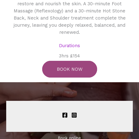
restore and nourish the skin. A 30-minute Foot
Massage (Reflexology) and a 30-minute Hot Stone
Back, Neck and Shoulder treatment complete the
journey, leaving you deeply relaxed, balanced, and
renewed.
Durations
3hrs £154
BOOK NOW
Book online​