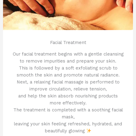
Facial Treatment
Our facial treatment begins with a gentle cleansing
to remove impurities and prepare your skin.
This is followed by a soft exfoliating scrub to
smooth the skin and promote natural radiance.
Next, a relaxing facial massage is performed to
improve circulation, relieve tension,
and help the skin absorb nourishing products
more effectively.
The treatment is completed with a soothing facial
mask,
leaving your skin feeling refreshed, hydrated, and
beautifully glowing