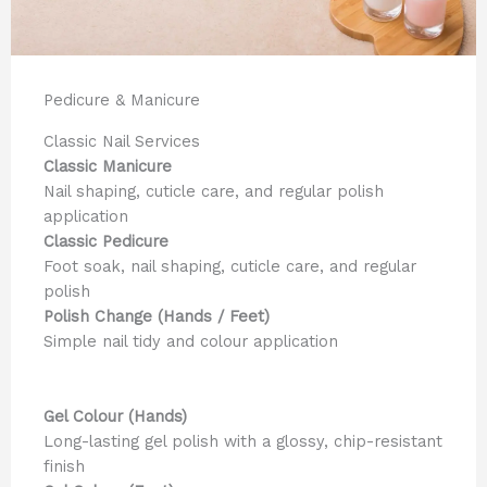
Pedicure & Manicure
Classic Nail Services
Classic Manicure
Nail shaping, cuticle care, and regular polish
application
Classic Pedicure
Foot soak, nail shaping, cuticle care, and regular
polish
Polish Change (Hands / Feet)
Simple nail tidy and colour application
Gel Colour (Hands)
Long-lasting gel polish with a glossy, chip-resistant
finish