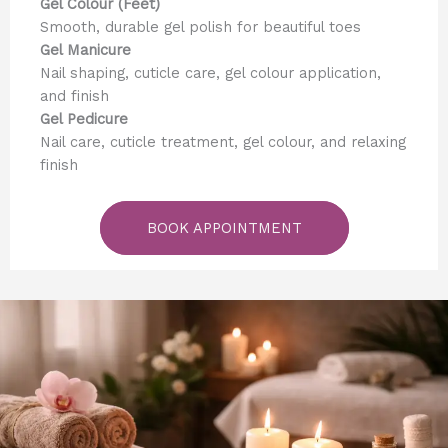
Gel Colour (Feet)
Smooth, durable gel polish for beautiful toes
Gel Manicure
Nail shaping, cuticle care, gel colour application,
and finish
Gel Pedicure
Nail care, cuticle treatment, gel colour, and relaxing
finish
BOOK APPOINTMENT