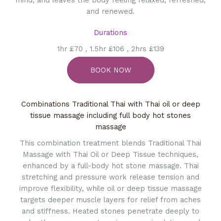
and renewed.
Durations
1hr £70 , 1.5hr £106 , 2hrs £139
BOOK NOW
Combinations Traditional Thai with Thai oil or deep
tissue massage including full body hot stones
massage
This combination treatment blends Traditional Thai
Massage with Thai Oil or Deep Tissue techniques,
enhanced by a full-body hot stone massage. Thai
stretching and pressure work release tension and
improve flexibility, while oil or deep tissue massage
targets deeper muscle layers for relief from aches
and stiffness. Heated stones penetrate deeply to