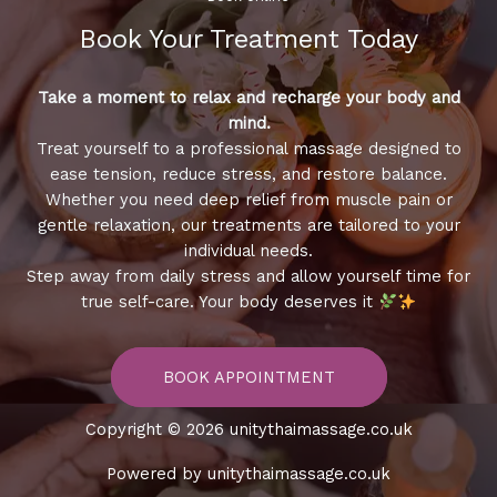
Book Your Treatment​ Today
Take a moment to relax and recharge your body and
mind.
Treat yourself to a professional massage designed to
ease tension, reduce stress, and restore balance.
Whether you need deep relief from muscle pain or
gentle relaxation, our treatments are tailored to your
individual needs.
Step away from daily stress and allow yourself time for
true self-care. Your body deserves it
BOOK APPOINTMENT
Copyright © 2026 unitythaimassage.co.uk
Powered by unitythaimassage.co.uk