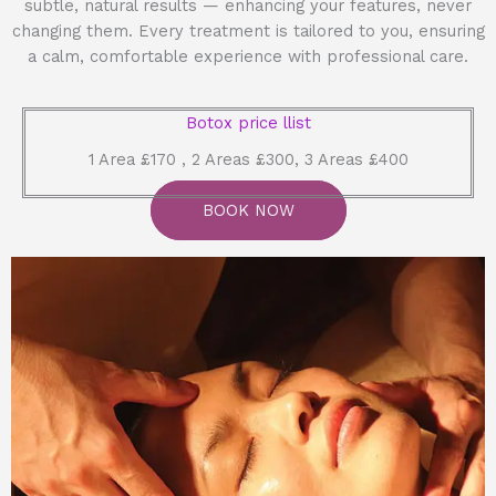
subtle, natural results — enhancing your features, never
changing them. Every treatment is tailored to you, ensuring
a calm, comfortable experience with professional care.
Botox price llist
1 Area £170 , 2 Areas £300, 3 Areas £400
BOOK NOW