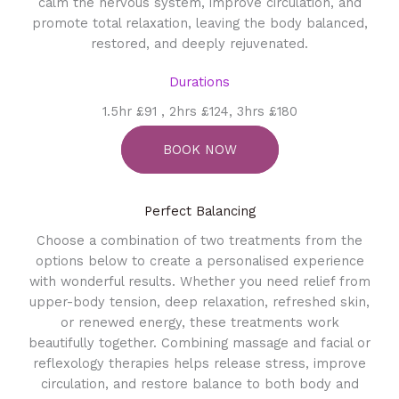
calm the nervous system, improve circulation, and
promote total relaxation, leaving the body balanced,
restored, and deeply rejuvenated.
Durations
1.5hr £91 , 2hrs £124, 3hrs £180
BOOK NOW
Perfect Balancing
Choose a combination of two treatments from the
options below to create a personalised experience
with wonderful results. Whether you need relief from
upper-body tension, deep relaxation, refreshed skin,
or renewed energy, these treatments work
beautifully together. Combining massage and facial or
reflexology therapies helps release stress, improve
circulation, and restore balance to both body and