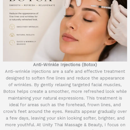
Anti-Wrinkle Injections (Botox)
Anti-wrinkle injections are a safe and effective treatment
designed to soften fine lines and reduce the appearance
of wrinkles. By gently relaxing targeted facial muscles,
Botox helps create a smoother, more refreshed look while
maintaining your natural expressions. This treatment is
ideal for areas such as the forehead, frown lines, and
crow’s feet around the eyes. Results appear gradually over
a few days, leaving your skin looking softer, brighter, and
more youthful. At Unity Thai Massage & Beauty, I focus on