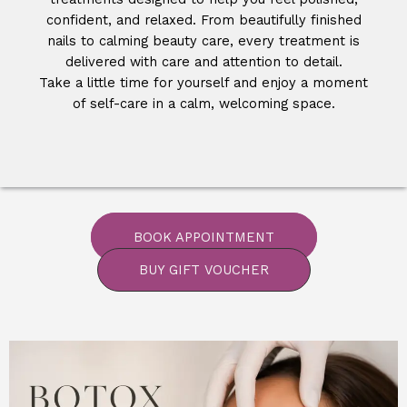
confident, and relaxed. From beautifully finished
nails to calming beauty care, every treatment is
delivered with care and attention to detail.
Take a little time for yourself and enjoy a moment
of self-care in a calm, welcoming space.
BOOK APPOINTMENT
BUY GIFT VOUCHER