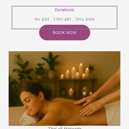
Durations
1hr £54 , 1.5hr £81 , 2hrs £104
BOOK NOW