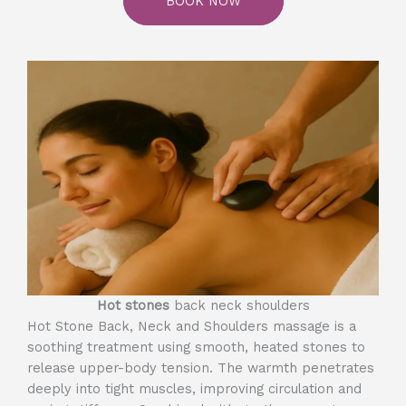
BOOK NOW
Hot stones
back neck shoulders
Hot Stone Back, Neck and Shoulders massage is a
soothing treatment using smooth, heated stones to
release upper-body tension. The warmth penetrates
deeply into tight muscles, improving circulation and