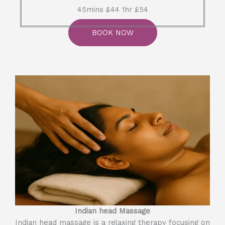
45mins £44 1hr £54
BOOK NOW
Indian head Massage
Indian head massage is a relaxing therapy focusing on