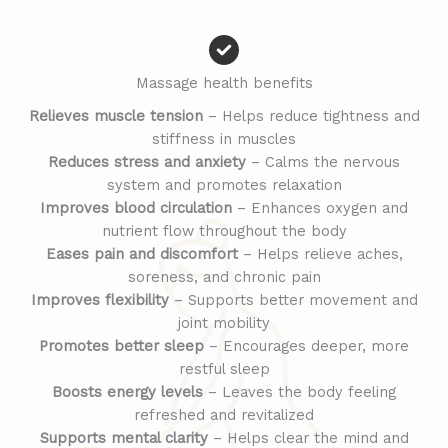
Massage health benefits
Relieves muscle tension
– Helps reduce tightness and
stiffness in muscles
Reduces stress and anxiety
– Calms the nervous
system and promotes relaxation
Improves blood circulation
– Enhances oxygen and
nutrient flow throughout the body
Eases pain and discomfort
– Helps relieve aches,
soreness, and chronic pain
Improves flexibility
– Supports better movement and
joint mobility
Promotes better sleep
– Encourages deeper, more
restful sleep
Boosts energy levels
– Leaves the body feeling
refreshed and revitalized
Supports mental clarity
– Helps clear the mind and