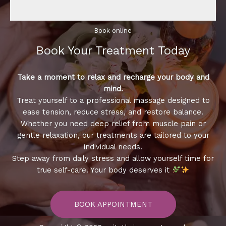
Book online​
Book Your Treatment​ Today
Take a moment to relax and recharge your body and
mind.
Treat yourself to a professional massage designed to
ease tension, reduce stress, and restore balance.
Whether you need deep relief from muscle pain or
gentle relaxation, our treatments are tailored to your
individual needs.
Step away from daily stress and allow yourself time for
true self-care. Your body deserves it
BOOK APPOINTMENT