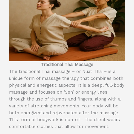
Traditional Thai Massage
The traditional Thai massage – or Nuat Thai – is a
unique form of massage therapy that combines both
physical and energetic aspects. It is a deep, full-body
massage and focuses on ‘Sen’ or energy lines
through the use of thumbs and fingers, along with a
variety of stretching movements. Your body will be
both energized and rejuvenated after the massage.
This form of bodywork is non-oil – the client wears
comfortable clothes that allow for movement.