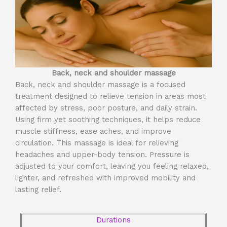
Back, neck and shoulder massage
Back, neck and shoulder massage is a focused
treatment designed to relieve tension in areas most
affected by stress, poor posture, and daily strain.
Using firm yet soothing techniques, it helps reduce
muscle stiffness, ease aches, and improve
circulation. This massage is ideal for relieving
headaches and upper-body tension. Pressure is
adjusted to your comfort, leaving you feeling relaxed,
lighter, and refreshed with improved mobility and
lasting relief.
Durations