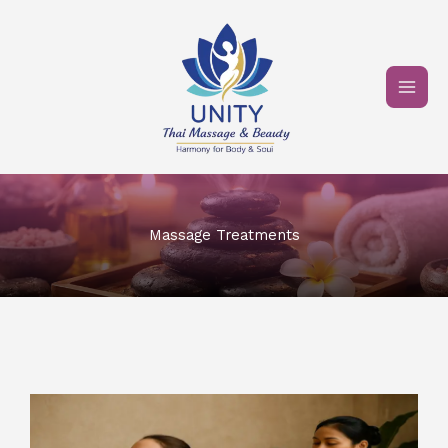
Skip
to
content
Massage Treatments