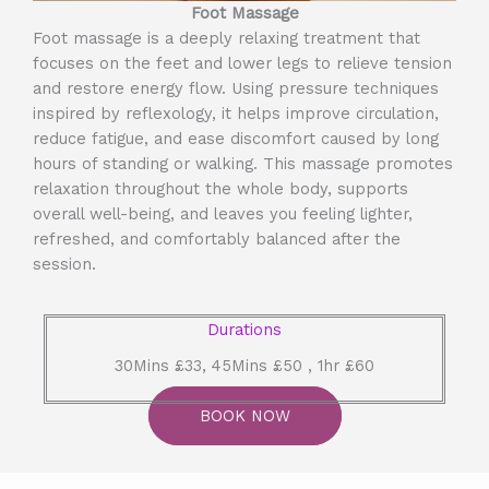
Foot Massage
Foot massage is a deeply relaxing treatment that
focuses on the feet and lower legs to relieve tension
and restore energy flow. Using pressure techniques
inspired by reflexology, it helps improve circulation,
reduce fatigue, and ease discomfort caused by long
hours of standing or walking. This massage promotes
relaxation throughout the whole body, supports
overall well-being, and leaves you feeling lighter,
refreshed, and comfortably balanced after the
session.
Durations
30Mins £33, 45Mins £50 , 1hr £60
BOOK NOW