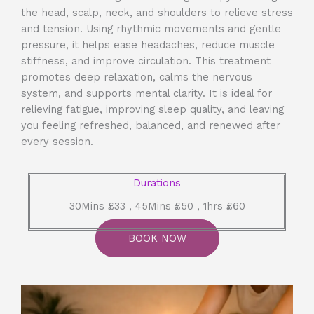
the head, scalp, neck, and shoulders to relieve stress
and tension. Using rhythmic movements and gentle
pressure, it helps ease headaches, reduce muscle
stiffness, and improve circulation. This treatment
promotes deep relaxation, calms the nervous
system, and supports mental clarity. It is ideal for
relieving fatigue, improving sleep quality, and leaving
you feeling refreshed, balanced, and renewed after
every session.
Durations
30Mins £33 , 45Mins £50 , 1hrs £60
BOOK NOW