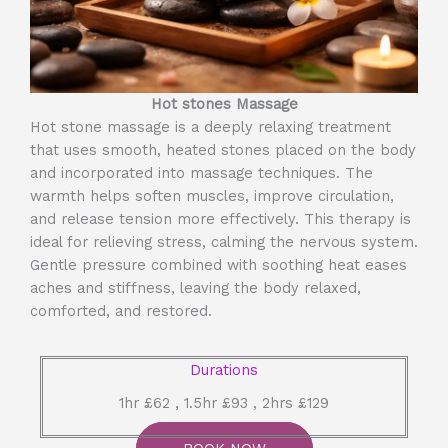
Hot stones Massage
Hot stone massage is a deeply relaxing treatment
that uses smooth, heated stones placed on the body
and incorporated into massage techniques. The
warmth helps soften muscles, improve circulation,
and release tension more effectively. This therapy is
ideal for relieving stress, calming the nervous system.
Gentle pressure combined with soothing heat eases
aches and stiffness, leaving the body relaxed,
comforted, and restored.
Durations
1hr £62 , 1.5hr £93 , 2hrs £129