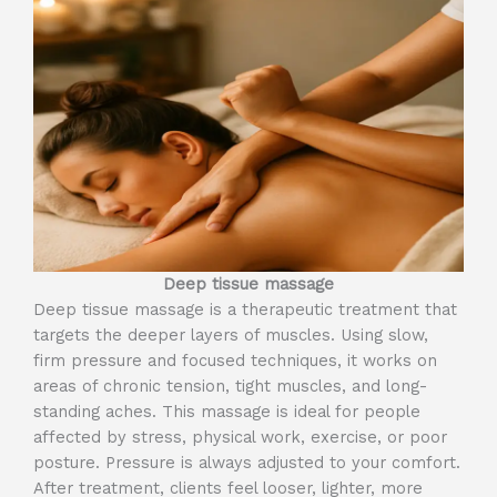
Deep tissue massage
Deep tissue massage is a therapeutic treatment that
targets the deeper layers of muscles. Using slow,
firm pressure and focused techniques, it works on
areas of chronic tension, tight muscles, and long-
standing aches. This massage is ideal for people
affected by stress, physical work, exercise, or poor
posture. Pressure is always adjusted to your comfort.
After treatment, clients feel looser, lighter, more