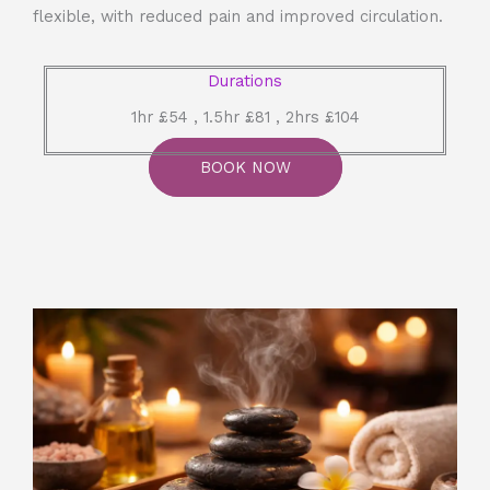
flexible, with reduced pain and improved circulation.
Durations
1hr £54 , 1.5hr £81 , 2hrs £104
BOOK NOW