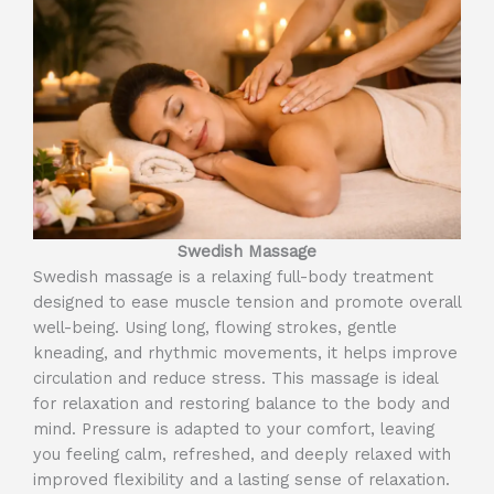
Swedish Massage
Swedish massage is a relaxing full-body treatment
designed to ease muscle tension and promote overall
well-being. Using long, flowing strokes, gentle
kneading, and rhythmic movements, it helps improve
circulation and reduce stress. This massage is ideal
for relaxation and restoring balance to the body and
mind. Pressure is adapted to your comfort, leaving
you feeling calm, refreshed, and deeply relaxed with
improved flexibility and a lasting sense of relaxation.