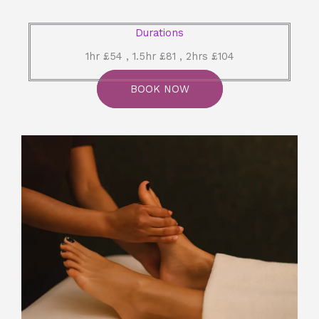
Durations
1hr £54 , 1.5hr £81 , 2hrs £104
BOOK NOW