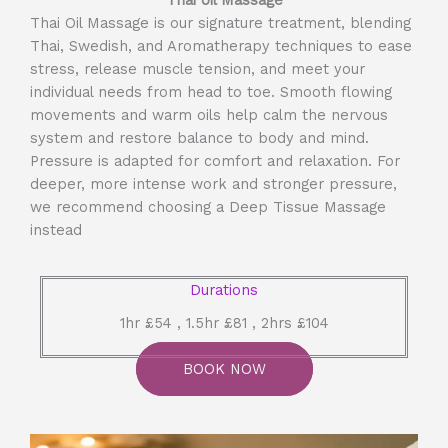
Thai oil Massage
Thai Oil Massage is our signature treatment, blending
Thai, Swedish, and Aromatherapy techniques to ease
stress, release muscle tension, and meet your
individual needs from head to toe. Smooth flowing
movements and warm oils help calm the nervous
system and restore balance to body and mind.
Pressure is adapted for comfort and relaxation. For
deeper, more intense work and stronger pressure,
we recommend choosing a Deep Tissue Massage
instead
Durations
1hr £54 , 1.5hr £81 , 2hrs £104
BOOK NOW