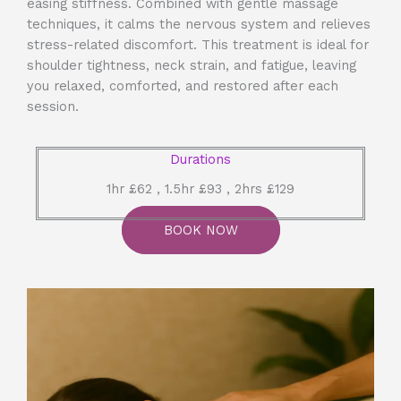
easing stiffness. Combined with gentle massage
techniques, it calms the nervous system and relieves
stress-related discomfort. This treatment is ideal for
shoulder tightness, neck strain, and fatigue, leaving
you relaxed, comforted, and restored after each
session.
Durations
1hr £62 , 1.5hr £93 , 2hrs £129
BOOK NOW