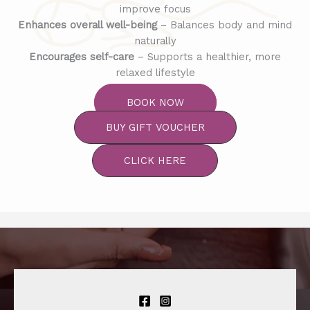
improve focus
Enhances overall well-being
– Balances body and mind
naturally
Encourages self-care
– Supports a healthier, more
relaxed lifestyle
BOOK NOW
BUY GIFT VOUCHER
CLICK HERE