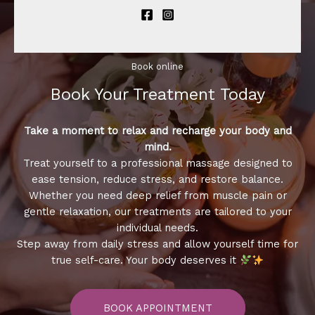
Book online​
Book Your Treatment​ Today
Take a moment to relax and recharge your body and
mind.
Treat yourself to a professional massage designed to
ease tension, reduce stress, and restore balance.
Whether you need deep relief from muscle pain or
gentle relaxation, our treatments are tailored to your
individual needs.
Step away from daily stress and allow yourself time for
true self-care. Your body deserves it
BOOK APPOINTMENT