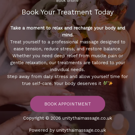
Book online​
Book Your Treatment​ Today
Take a moment to relax and recharge your body and
mind.
Treat yourself to a professional massage designed to
ease tension, reduce stress, and restore balance.
Whether you need deep relief from muscle pain or
gentle relaxation, our treatments are tailored to your
individual needs.
Step away from daily stress and allow yourself time for
true self-care. Your body deserves it
BOOK APPOINTMENT
Copyright © 2026 unitythaimassage.co.uk
Powered by unitythaimassage.co.uk