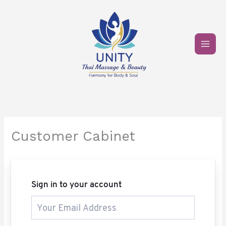
Skip
to
content
Customer Cabinet
Sign in to your account