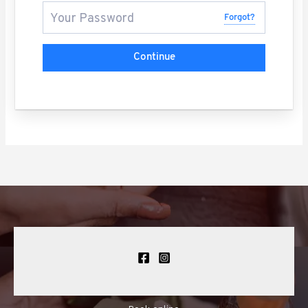
Forgot?
Continue